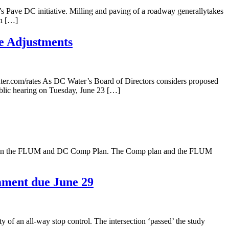
’s Pave DC initiative. Milling and paving of a roadway generallytakes
in […]
e Adjustments
ter.com/rates As DC Water’s Board of Directors considers proposed
ublic hearing on Tuesday, June 23 […]
nt on the FLUM and DC Comp Plan. The Comp plan and the FLUM
mment due June 29
f an all-way stop control. The intersection ‘passed’ the study