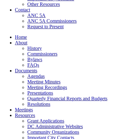
Other Resources
Contact
ANC 5A
ANC 5A Commissioners
Request to Present
Home
About
History
Commissioners
Bylaws
FAQs
Documents
Agendas
Meeting Minutes
Meeting Recordings
Presentations
Quarterly Financial Reports and Budgets
Resolutions
Meetings
Resources
Grant Applications
DC Administrative Websites
Community Organizations
Important City Contacts