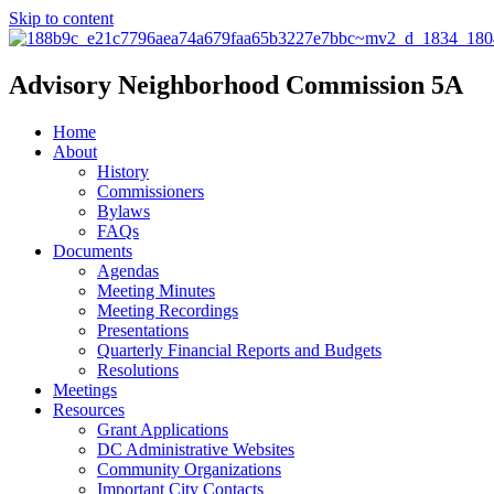
Skip to content
Advisory Neighborhood Commission 5A
Home
About
History
Commissioners
Bylaws
FAQs
Documents
Agendas
Meeting Minutes
Meeting Recordings
Presentations
Quarterly Financial Reports and Budgets
Resolutions
Meetings
Resources
Grant Applications
DC Administrative Websites
Community Organizations
Important City Contacts