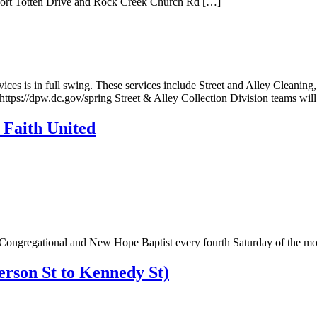
n Fort Totten Drive and Rock Creek Church Rd […]
rvices is in full swing. These services include Street and Alley Cleani
 https://dpw.dc.gov/spring Street & Alley Collection Division teams wil
Faith United
th Congregational and New Hope Baptist every fourth Saturday of the mo
rson St to Kennedy St)