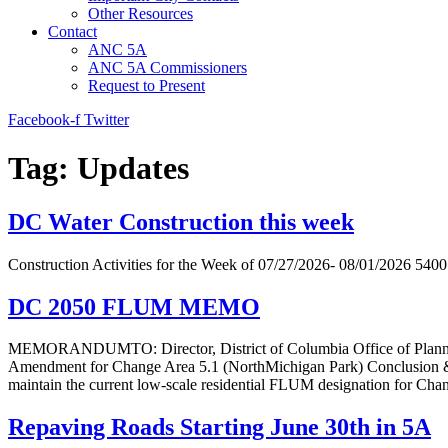
Other Resources
Contact
ANC 5A
ANC 5A Commissioners
Request to Present
Facebook-f
Twitter
Tag:
Updates
DC Water Construction this week
Construction Activities for the Week of 07/27/2026- 08/01/2026 540
DC 2050 FLUM MEMO
MEMORANDUMTO: Director, District of Columbia Office of Plan
Amendment for Change Area 5.1 (NorthMichigan Park) Conclusion &
maintain the current low-scale residential FLUM designation for Ch
Repaving Roads Starting June 30th in 5A