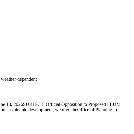
s weather-dependent
e 13, 2026SUBJECT: Official Opposition to Proposed FLUM
sustainable development, we urge theOffice of Planning to