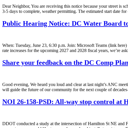
Dear Neighbor, You are receiving this notice because your street is 
3-5 days to complete, weather permitting. The estimated start date for
Public Hearing Notice: DC Water Board t
When: Tuesday, June 23, 6:30 p.m. Join: Microsoft Teams (link here
rate increases for the upcoming 2027 and 2028 fiscal years, we’re as
Share your feedback on the DC Comp Pl
Good evening, We heard you loud and clear at last night’s ANC 
will guide the future of our community for the next couple of deca
NOI 26-158-PSD: All-way stop control at
DDOT conducted a study at the intersection of Hamilton St NE and Fo