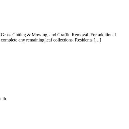
ng, Grass Cutting & Mowing, and Graffiti Removal. For additional
l complete any remaining leaf collections. Residents […]
nth.