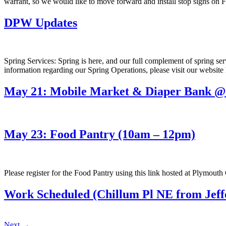
warrant, so we would like to move forward and install stop signs o
DPW Updates
Spring Services: Spring is here, and our full complement of spring se
information regarding our Spring Operations, please visit our website
May 21: Mobile Market & Diaper Bank @ 
May 23: Food Pantry (10am – 12pm)
Please register for the Food Pantry using this link hosted at Plymou
Work Scheduled (Chillum Pl NE from Jeffe
Next
→