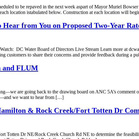
scheduled to be repaved in the next week aspart of Mayor Muriel Bowser
 each location istabulated below. Construction at each location will beg
o Hear from You on Proposed Two-Year Rat
) Watch: DC Water Board of Directors Live Stream Learn more at dcwa
king customers to share their concerns and provide feedback during a p
an and FLUM
meeting—we are going back to the drawing board on ANC 5A’s comme
des—and we want to hear from […]
 Hamilton & Rock Creek/Fort Totten Dr Co
rt Totten Dr NE/Rock Creek Church Rd NE to determine the feasibility o