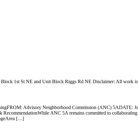
0 Block 1st St NE and Unit Block Riggs Rd NE Disclaimer: All work i
ningFROM: Advisory Neighborhood Commission (ANC) 5ADATE: Jun
 RecommendationWhile ANC 5A remains committed to collaborating on 
angeArea […]