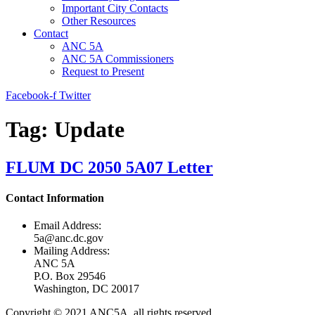
Important City Contacts
Other Resources
Contact
ANC 5A
ANC 5A Commissioners
Request to Present
Facebook-f
Twitter
Tag:
Update
FLUM DC 2050 5A07 Letter
Contact Information
Email Address:
5a@anc.dc.gov
Mailing Address:
ANC 5A
P.O. Box 29546
Washington, DC 20017
Copyright © 2021 ANC5A, all rights reserved.