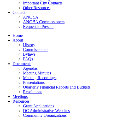
Important City Contacts
Other Resources
Contact
ANC 5A
ANC 5A Commissioners
Request to Present
Home
About
History
Commissioners
Bylaws
FAQs
Documents
Agendas
Meeting Minutes
Meeting Recordings
Presentations
Quarterly Financial Reports and Budgets
Resolutions
Meetings
Resources
Grant Applications
DC Administrative Websites
Community Organizations