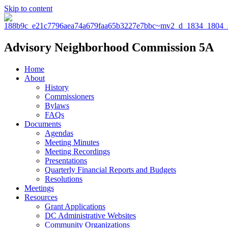
Skip to content
Advisory Neighborhood Commission 5A
Home
About
History
Commissioners
Bylaws
FAQs
Documents
Agendas
Meeting Minutes
Meeting Recordings
Presentations
Quarterly Financial Reports and Budgets
Resolutions
Meetings
Resources
Grant Applications
DC Administrative Websites
Community Organizations